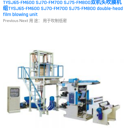
TYSJ65-FM600 SJ70-FM700 SJ75-FM800双机头吹膜机
组TYSJ65-FM600 SJ70-FM700 SJ75-FM800 double-head
film blowing unit
Previous Next 用 途： 用于吹制低密