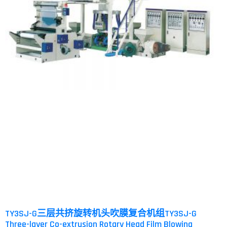
TY3SJ-G三层共挤旋转机头吹膜复合机组TY3SJ-G
Three-layer Co-extrusion Rotary Head Film Blowing