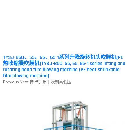
TYSJ-B50、55、65、65-1系列升降旋转机头吹膜机(PE
热收缩膜吹膜机)TYSJ-B50, 55, 65, 65-1 series lifting and
rotating head film blowing machine (PE heat shrinkable
film blowing machine)
Previous Next 特 点：用于吹制高低压