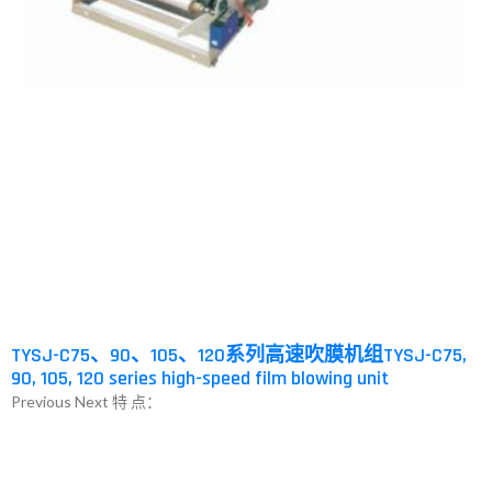
TYSJ-C75、90、105、120系列高速吹膜机组TYSJ-C75,
90, 105, 120 series high-speed film blowing unit
Previous Next 特 点：