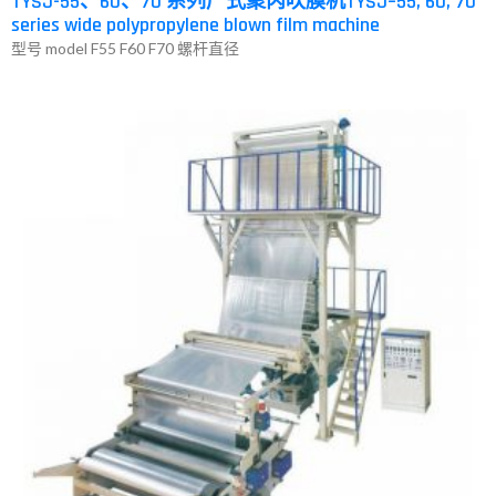
TYSJ-55、60、70 系列广式聚丙吹膜机TYSJ–55, 60, 70
series wide polypropylene blown film machine
型号 model F55 F60 F70 螺杆直径