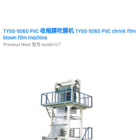
TYSG-5060 PVC 收缩膜吹膜机 TYSG-5060 PVC shrink film
blown film machine
Previous Next 型号 model GT