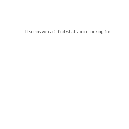
It seems we can't find what you're looking for.