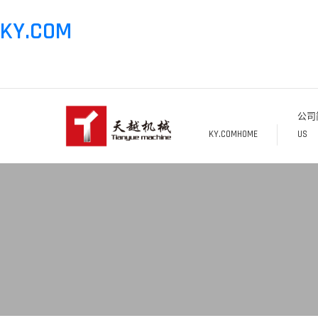
KY.COM
公司简
KY.COMHOME
US