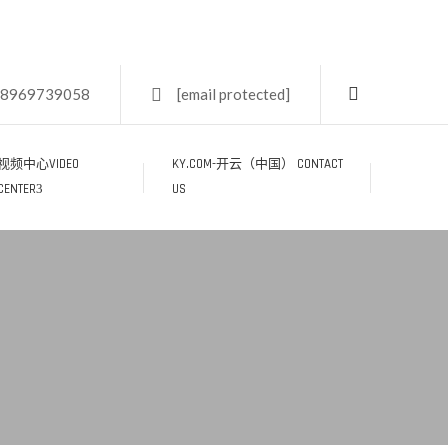
18969739058
[email protected]
视频中心VIDEO
KY.COM-开云（中国） CONTACT
CENTER
US