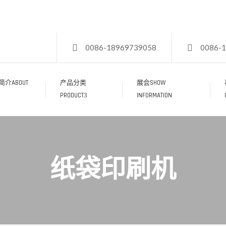
0086-18969739058
0086-
介ABOUT
产品分类
展会SHOW
PRODUCT
INFORMATION
纸袋印刷机