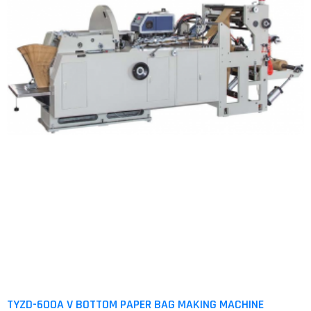
TYZD-600A V BOTTOM PAPER BAG MAKING MACHINE