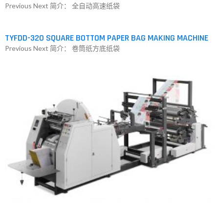
Previous Next 简介： 全自动高速纸袋
TYFDD-320 SQUARE BOTTOM PAPER BAG MAKING MACHINE
Previous Next 简介： 卷筒纸方底纸袋