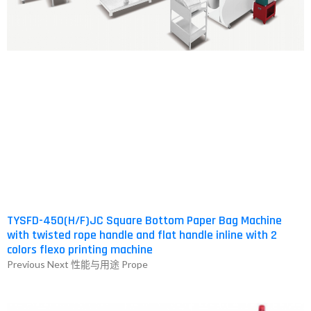
HOW
FORMATION
DEO
NTER
.COM-
TYSFD-450(H/F)JC Square Bottom Paper Bag Machine
with twisted rope handle and flat handle inline with 2
colors flexo printing machine
中
Previous Next 性能与用途 Prope
）
NTACT