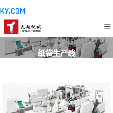
KY.COM
.COMHOME
纸袋生产线
OUT
ODUCT